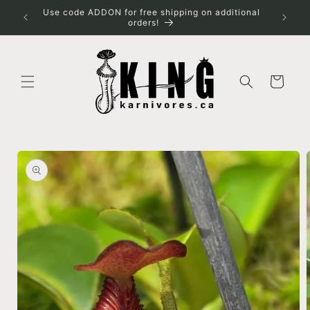
Skip to
Use code ADDON for free shipping on additional
Spring s
content
orders!
for shi
Cart
Skip to
product
information