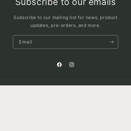
Subscribe to our emails
Subscribe to our mailing list for news, product
updates, pre-orders, and more.
Email
Facebook
Instagram
Country/region
Canada | CAD $
Payment
© 2026,
King Karnivores
Powered by Shopify
Privacy policy
methods