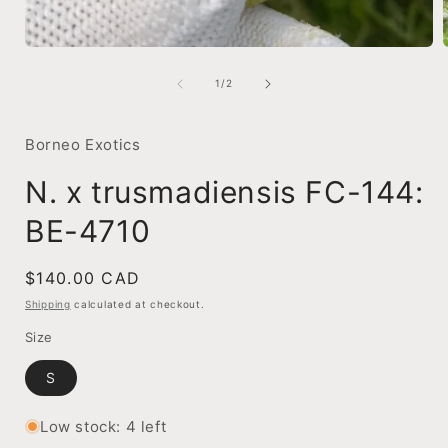
Open
media
1
of
1
/
2
in
i
modal
Borneo Exotics
N. x trusmadiensis FC-144:
BE-4710
Regular
$140.00 CAD
price
Shipping
calculated at checkout.
Size
S
Low stock: 4 left